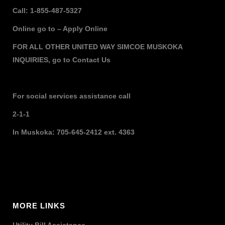
Call: 1-855-487-5327
Online go to –
Apply Online
FOR ALL OTHER UNITED WAY SIMCOE MUSKOKA
INQUIRIES,
go to
Contact Us
For social services assistance call
2-1-1
In Muskoka: 705-645-2412 ext. 4363
MORE LINKS
Utility Bill Assistance