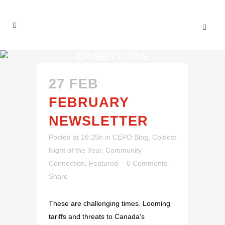
CHARITY TAG
27 FEB
FEBRUARY
NEWSLETTER
Posted at 16:25h
in
CEPO Blog
,
Coldest
Night of the Year
,
Community
Connection
,
Featured
0 Comments
Share
These are challenging times. Looming
tariffs and threats to Canada’s