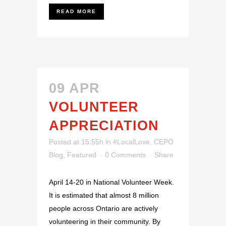
READ MORE
09 APR
VOLUNTEER
APPRECIATION
Posted at 15:55h
in
#LocalLove
,
CEPO
Blog
,
Featured
0 Comments
Share
April 14-20 in National Volunteer Week.
It is estimated that almost 8 million
people across Ontario are actively
volunteering in their community. By