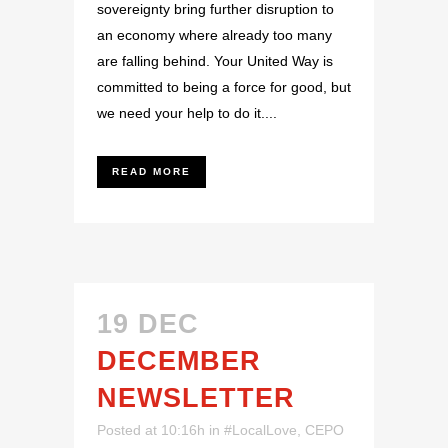
sovereignty bring further disruption to
an economy where already too many
are falling behind. Your United Way is
committed to being a force for good, but
we need your help to do it....
READ MORE
19 DEC
DECEMBER
NEWSLETTER
Posted at 10:16h
in
#LocalLove
,
CEPO