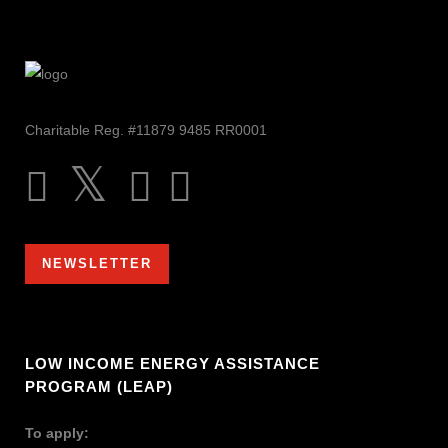
Charitable Reg. #11879 9485 RR0001
NEWSLETTER
LOW INCOME ENERGY ASSISTANCE
PROGRAM (LEAP)
To apply: