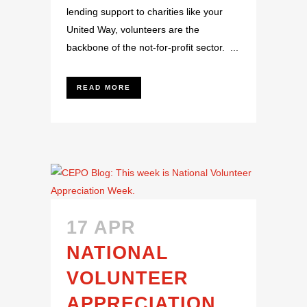
lending support to charities like your
United Way, volunteers are the
backbone of the not-for-profit sector. ...
READ MORE
17 APR
NATIONAL
VOLUNTEER
APPRECIATION