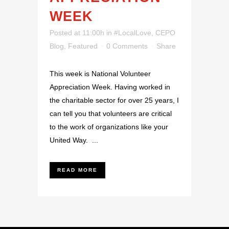
WEEK
Posted at 11:00h
in
#LocalLove
,
CEPO
Blog
,
Featured
0 Comments
Share
This week is National Volunteer
Appreciation Week. Having worked in
the charitable sector for over 25 years, I
can tell you that volunteers are critical
to the work of organizations like your
United Way. ...
READ MORE