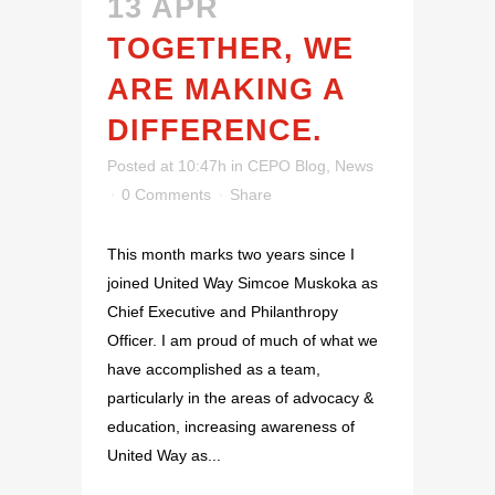
13 APR
TOGETHER, WE
ARE MAKING A
DIFFERENCE.
Posted at 10:47h
in
CEPO Blog
,
News
0 Comments
Share
This month marks two years since I
joined United Way Simcoe Muskoka as
Chief Executive and Philanthropy
Officer. I am proud of much of what we
have accomplished as a team,
particularly in the areas of advocacy &
education, increasing awareness of
United Way as...