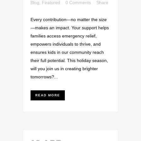
Blog
,
Featured
0 Comments
Share
Every contribution—no matter the size
—makes an impact. Your support helps
families access emergency relief,
empowers individuals to thrive, and
ensures kids in our community reach
their full potential. This holiday season,
will you join us in creating brighter
tomorrows?...
READ MORE