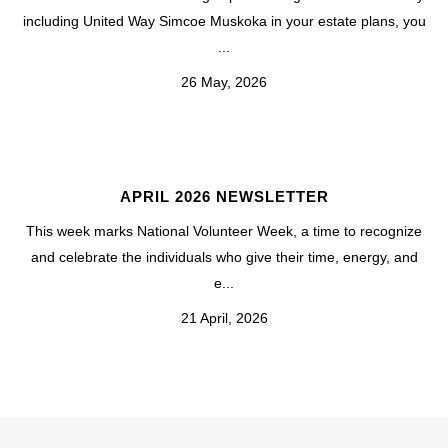
including United Way Simcoe Muskoka in your estate plans, you
...
26 May, 2026
APRIL 2026 NEWSLETTER
This week marks National Volunteer Week, a time to recognize
and celebrate the individuals who give their time, energy, and
e...
21 April, 2026