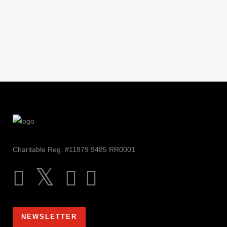
Charitable Reg. #11879 9485 RR0001
NEWSLETTER