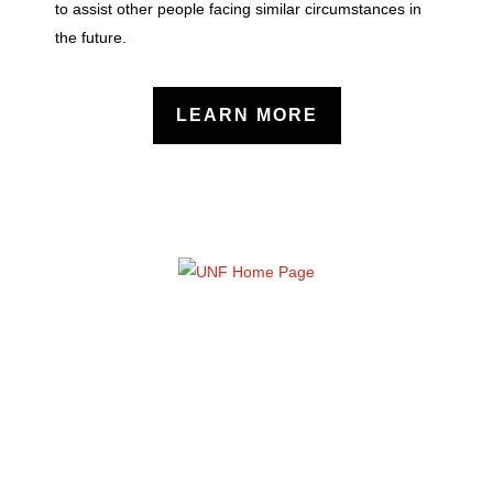
to assist other people facing similar circumstances in
the future.
LEARN MORE