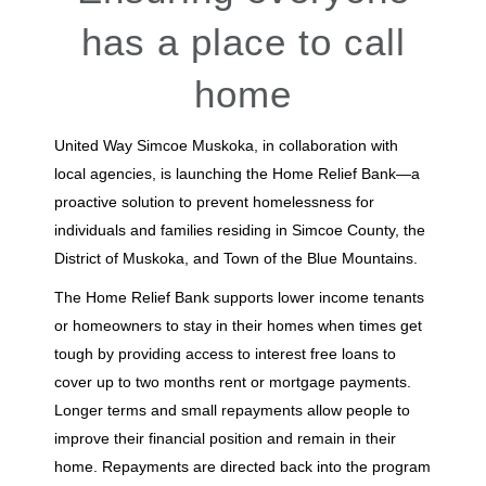
has a place to call
home
United Way Simcoe Muskoka, in collaboration with
local agencies, is launching the Home Relief Bank—a
proactive solution to prevent homelessness for
individuals and families residing in Simcoe County, the
District of Muskoka, and Town of the Blue Mountains.
The Home Relief Bank supports lower income tenants
or homeowners to stay in their homes when times get
tough by providing access to interest free loans to
cover up to two months rent or mortgage payments.
Longer terms and small repayments allow people to
improve their financial position and remain in their
home. Repayments are directed back into the program