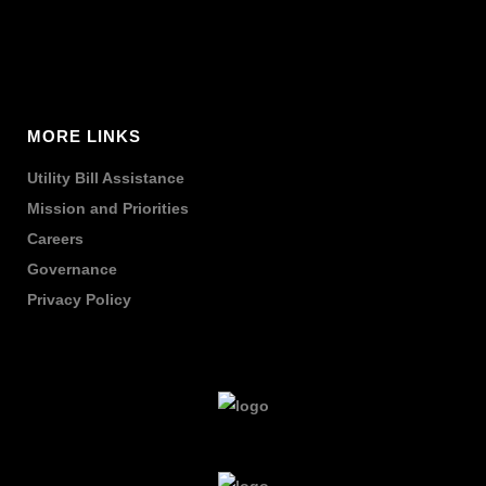
MORE LINKS
Utility Bill Assistance
Mission and Priorities
Careers
Governance
Privacy Policy