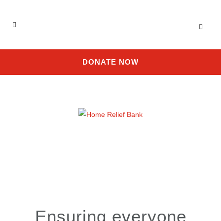
DONATE NOW
Ensuring everyone