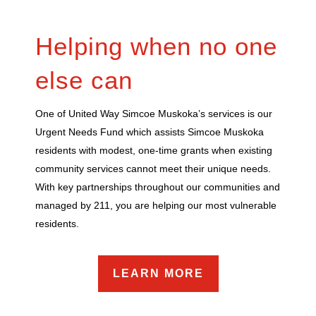
Helping when no one
else can
One of United Way Simcoe Muskoka’s services is our
Urgent Needs Fund which assists Simcoe Muskoka
residents with modest, one-time grants when existing
community services cannot meet their unique needs.
With key partnerships throughout our communities and
managed by 211, you are helping our most vulnerable
residents.
LEARN MORE