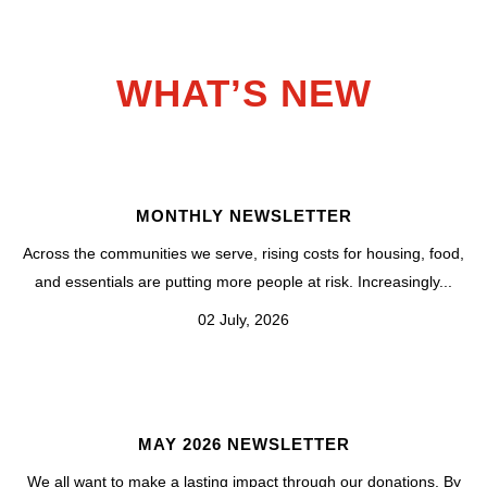
WHAT’S NEW
MONTHLY NEWSLETTER
Across the communities we serve, rising costs for housing, food,
and essentials are putting more people at risk. Increasingly...
02 July, 2026
MAY 2026 NEWSLETTER
We all want to make a lasting impact through our donations. By