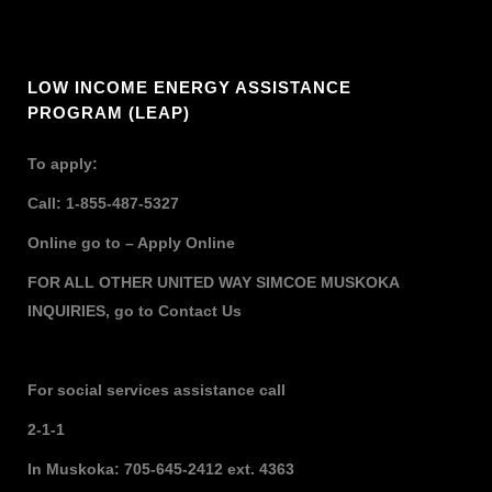
LOW INCOME ENERGY ASSISTANCE
PROGRAM (LEAP)
To apply:
Call: 1-855-487-5327
Online go to –
Apply Online
FOR ALL OTHER UNITED WAY SIMCOE MUSKOKA
INQUIRIES,
go to
Contact Us
For social services assistance call
2-1-1
In Muskoka: 705-645-2412 ext. 4363