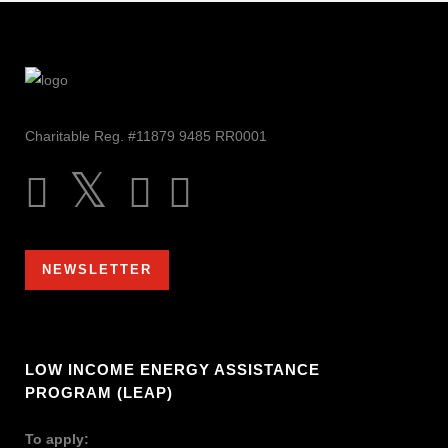
Charitable Reg. #11879 9485 RR0001
NEWSLETTER
LOW INCOME ENERGY ASSISTANCE
PROGRAM (LEAP)
To apply: