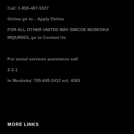
Call: 1-855-487-5327
Online go to –
Apply Online
FOR ALL OTHER UNITED WAY SIMCOE MUSKOKA
INQUIRIES,
go to
Contact Us
For social services assistance call
2-1-1
In Muskoka: 705-645-2412 ext. 4363
MORE LINKS