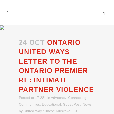
24 OCT
ONTARIO
UNITED WAYS
LETTER TO THE
ONTARIO PREMIER
RE: INTIMATE
PARTNER VIOLENCE
Posted at 17:28h
in
Advocacy
,
Connecting
Communities
,
Educational
,
Guest Post
,
News
by
United Way Simcoe Muskoka
0