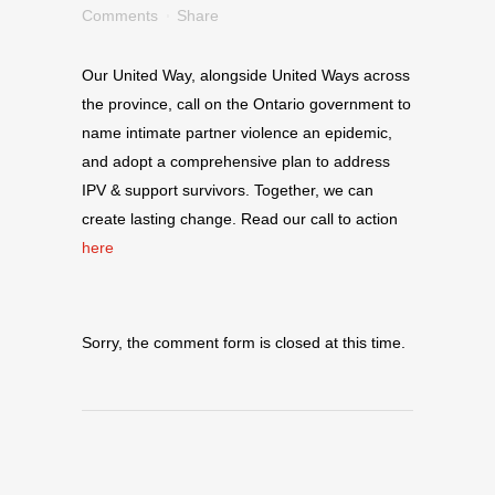
Comments
Share
Our United Way, alongside United Ways across
the province, call on the Ontario government to
name intimate partner violence an epidemic,
and adopt a comprehensive plan to address
IPV & support survivors. Together, we can
create lasting change. Read our call to action
here
Sorry, the comment form is closed at this time.