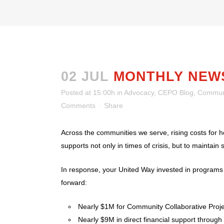
02 JUL
MONTHLY NEW
Posted at 15:00h
in
Advocacy
,
CEPO Blog
,
Communi
Comments
Share
Across the communities we serve, rising costs for ho
supports not only in times of crisis, but to maintain st
In response, your United Way invested in program
forward:
Nearly $1M for Community Collaborative Proj
Nearly $9M in direct financial support thro