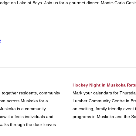
odge on Lake of Bays. Join us for a gourmet dinner, Monte-Carlo Casin
d
Hockey Night in Muskoka Retu
g together residents, community
Mark your calendars for Thursda
from across Muskoka for a
Lumber Community Centre in Brac
n Muskoka is a community
an exciting, family friendly eve
ow it affects individuals and
programs in Muskoka and the So
walks through the door leaves