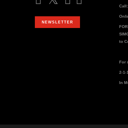
Call
Onli
NEWSLETTER
FOR
SIM
to
C
For 
2-1-
In M