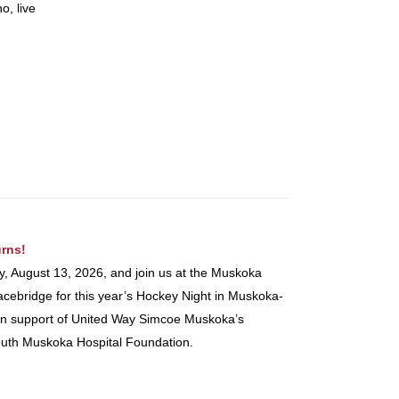
o, live
rns!
y, August 13, 2026, and join us at the Muskoka
ebridge for this year’s Hockey Night in Muskoka-
nt in support of United Way Simcoe Muskoka’s
uth Muskoka Hospital Foundation.