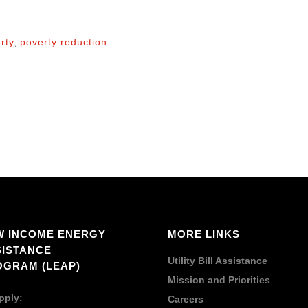
rty
,
poverty reduction
W INCOME ENERGY
MORE LINKS
SISTANCE
Utility Bill Assistance
OGRAM (LEAP)
Mission and Priorities
pply:
Careers