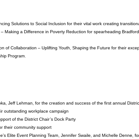
ng Solutions to Social Inclusion for their vital work creating transitio
Making a Difference in Poverty Reduction for spearheading Bradford’s 
of Collaboration – Uplifting Youth, Shaping the Future for their exce
ship Program.
 Jeff Lehman, for the creation and success of the first annual Distric
eir outstanding workplace campaign
port of the District Chair’s Dock Party
or their community support
 Elite Event Planning Team, Jennifer Swaile, and Michelle Denne, for