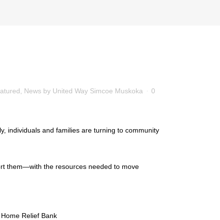
atured
,
News
by
United Way Simcoe Muskoka
0
y, individuals and families are turning to community
port them—with the resources needed to move
d Home Relief Bank