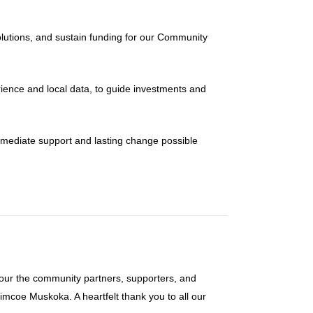
lutions, and sustain funding for our Community
ience and local data, to guide investments and
mmediate support and lasting change possible
our the community partners, supporters, and
imcoe Muskoka. A heartfelt thank you to all our