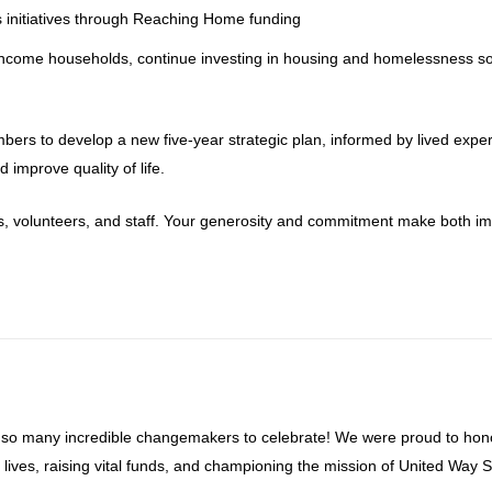
 initiatives through Reaching Home funding
-income households, continue investing in housing and homelessness so
ers to develop a new five-year strategic plan, informed by lived exper
improve quality of life.
s, volunteers, and staff. Your generosity and commitment make both i
 so many incredible changemakers to celebrate! We were proud to hon
ives, raising vital funds, and championing the mission of United Way S