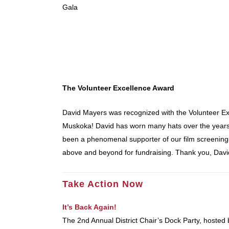
Gala
The Volunteer Excellence Award
David Mayers was recognized with the Volunteer Exc
Muskoka! David has worn many hats over the years
been a phenomenal supporter of our film screenings,
above and beyond for fundraising. Thank you, Davi
Take Action Now
It’s Back Again!
The 2nd Annual District Chair’s Dock Party, hosted 