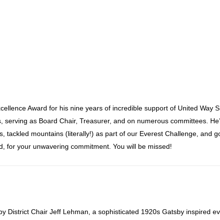
ellence Award for his nine years of incredible support of United Way 
, serving as Board Chair, Treasurer, and on numerous committees. He
 tackled mountains (literally!) as part of our Everest Challenge, and 
d, for your unwavering commitment. You will be missed!
by District Chair Jeff Lehman, a sophisticated 1920s Gatsby inspired ev