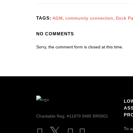
TAGS:
AGM
,
community connection
,
Dock Pa
NO COMMENTS
Sorry, the comment form is closed at this time.
LO
AS
PR
Charitable Reg. #11879 9485 RR0001
To a