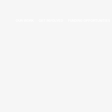
OUR WORK
GET INVOLVED
FUNDING OPPORTUNITIES