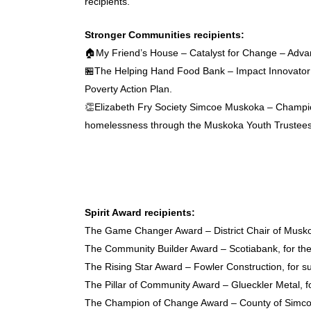
recipients.
Stronger Communities recipients:
🏠My Friend’s House – Catalyst for Change – Advanci
🏪The Helping Hand Food Bank – Impact Innovator – 
Poverty Action Plan.
👏Elizabeth Fry Society Simcoe Muskoka – Champion 
homelessness through the Muskoka Youth Trustee
Spirit Award recipients:
The Game Changer Award – District Chair of Muskoka,
The Community Builder Award – Scotiabank, for th
The Rising Star Award – Fowler Construction, for sup
The Pillar of Community Award – Glueckler Metal, f
The Champion of Change Award – County of Simcoe’s