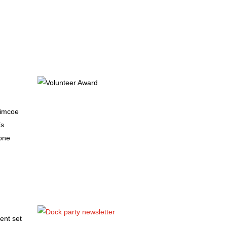
Simcoe
’s
gone
ent set