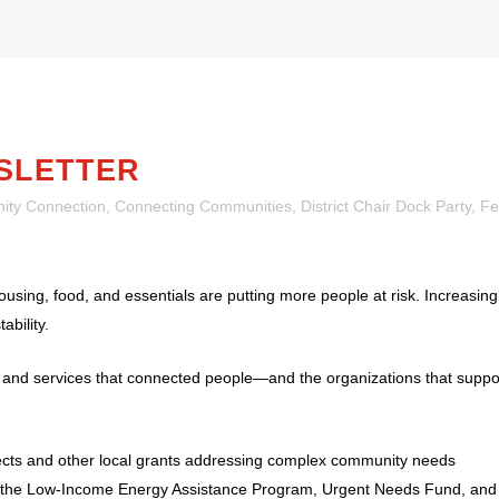
SLETTER
ty Connection
,
Connecting Communities
,
District Chair Dock Party
,
Fe
using, food, and essentials are putting more people at risk. Increasingl
ability.
s and services that connected people—and the organizations that sup
ects and other local grants addressing complex community needs
ugh the Low-Income Energy Assistance Program, Urgent Needs Fund, an