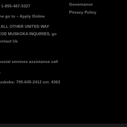
Governance
: 1-855-487-5327
Privacy Policy
ne go to –
Apply Online
 ALL OTHER UNITED WAY
COE MUSKOKA INQUIRIES,
go
ontact Us
social services assistance call
1
uskoka: 705-645-2412 ext. 4363