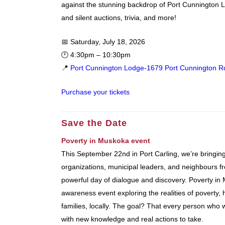
against the stunning backdrop of Port Cunnington L
and silent auctions, trivia, and more!
📅 Saturday, July 18, 2026
🕛 4:30pm – 10:30pm
📍
Port Cunnington Lodge-1679 Port Cunnington R
Purchase your tickets
Save the Date
Poverty in Muskoka event
This September 22nd in Port Carling, we’re bringin
organizations, municipal leaders, and neighbours 
powerful day of dialogue and discovery. Poverty i
awareness event exploring the realities of poverty, h
families, locally. The goal? That every person who 
with new knowledge and real actions to take.