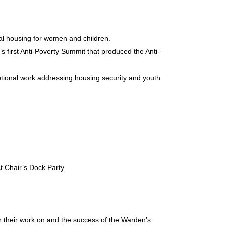
nal housing for women and children.
first Anti-Poverty Summit that produced the Anti-
ptional work addressing housing security and youth
t Chair’s Dock Party
 their work on and the success of the Warden’s