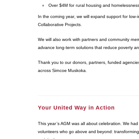
Over $4M for rural housing and homelessness
In the coming year, we will expand support for low
Collaborative Projects.
We will also work with partners and community memb
advance long-term solutions that reduce poverty and 
Thank you to our donors, partners, funded agencie
across Simcoe Muskoka.
Your United Way in Action
This year’s AGM was all about celebration. We had
volunteers who go above and beyond: transforming l