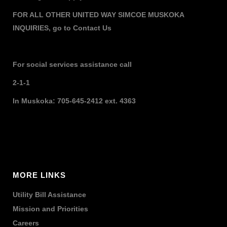
FOR ALL OTHER UNITED WAY SIMCOE MUSKOKA
INQUIRIES,
go to
Contact Us
For social services assistance call
2-1-1
In Muskoka: 705-645-2412 ext. 4363
MORE LINKS
Utility Bill Assistance
Mission and Priorities
Careers