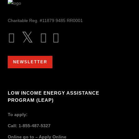
Charitable Reg. #11879 9485 RR0001
NEWSLETTER
LOW INCOME ENERGY ASSISTANCE
PROGRAM (LEAP)
To apply:
Call: 1-855-487-5327
Online go to –
Apply Online