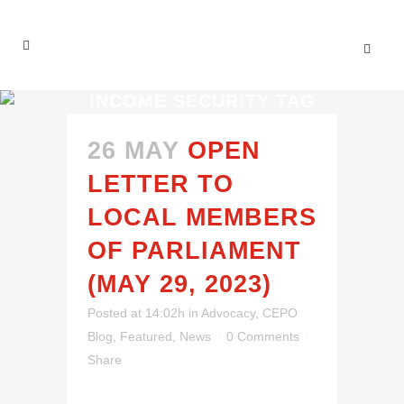
INCOME SECURITY TAG
26 MAY
OPEN
LETTER TO
LOCAL MEMBERS
OF PARLIAMENT
(MAY 29, 2023)
Posted at 14:02h
in
Advocacy
,
CEPO
Blog
,
Featured
,
News
0 Comments
Share