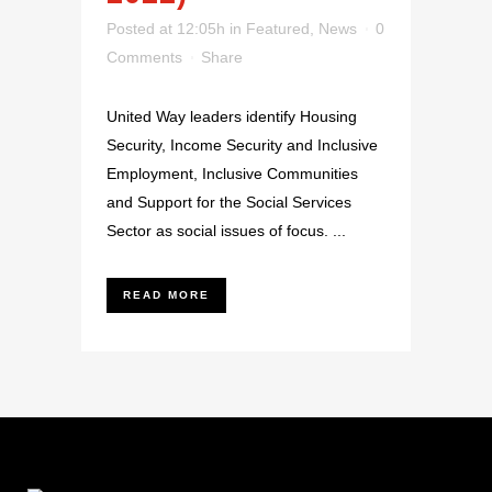
Posted at 12:05h
in
Featured
,
News
0
Comments
Share
United Way leaders identify Housing
Security, Income Security and Inclusive
Employment, Inclusive Communities
and Support for the Social Services
Sector as social issues of focus. ...
READ MORE