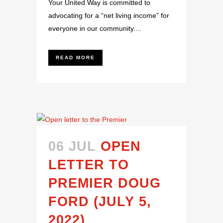
Your United Way is committed to
advocating for a “net living income” for
everyone in our community....
READ MORE
06 JUL
OPEN
LETTER TO
PREMIER DOUG
FORD (JULY 5,
2022)