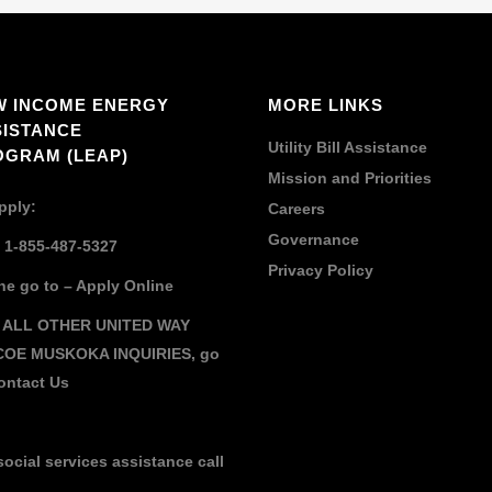
W INCOME ENERGY
MORE LINKS
SISTANCE
Utility Bill Assistance
OGRAM (LEAP)
Mission and Priorities
pply:
Careers
Governance
: 1-855-487-5327
Privacy Policy
ne go to –
Apply Online
 ALL OTHER UNITED WAY
COE MUSKOKA INQUIRIES,
go
ontact Us
social services assistance call