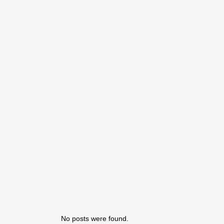
No posts were found.