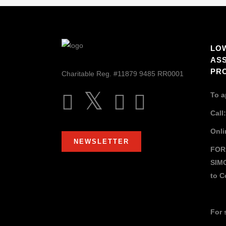
LO
AS
PR
Charitable Reg. #11879 9485 RR0001
To a
Call
Onli
NEWSLETTER
FOR
SIM
to
C
For 