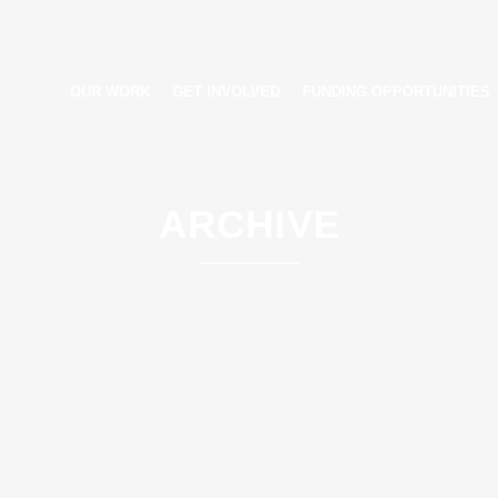
OUR WORK
GET INVOLVED
FUNDING OPPORTUNITIES
ARCHIVE