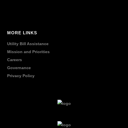
MORE LINKS
Utility Bill Assistance
Mission and Priorities
Careers
Governance
Privacy Policy