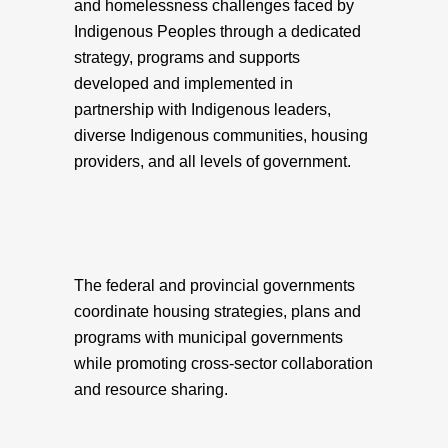
and homelessness challenges faced by
Indigenous Peoples through a dedicated
strategy, programs and supports
developed and implemented in
partnership with Indigenous leaders,
diverse Indigenous communities, housing
providers, and all levels of government.
The federal and provincial governments
coordinate housing strategies, plans and
programs with municipal governments
while promoting cross-sector collaboration
and resource sharing.