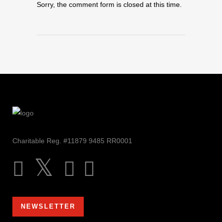
Sorry, the comment form is closed at this time.
Charitable Reg. #11879 9485 RR0001
NEWSLETTER