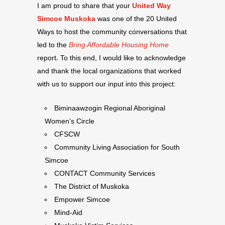
I am proud to share that your
United Way
Simcoe Muskoka
was one of the 20 United
Ways to host the community conversations that
led to the
Bring Affordable Housing Home
report
.
To this end, I would like to acknowledge
and thank the local organizations that worked
with us to support our input into this project:
Biminaawzogin Regional Aboriginal
Women’s Circle
CFSCW
Community Living Association for South
Simcoe
CONTACT Community Services
The District of Muskoka
Empower Simcoe
Mind-Aid