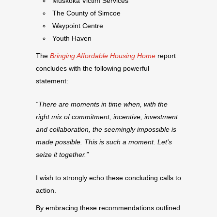
Muskoka Victim Services
The County of Simcoe
Waypoint Centre
Youth Haven
The
Bringing Affordable Housing Home
report
concludes with the following powerful
statement:
“There are moments in time when, with the
right mix of commitment, incentive, investment
and collaboration, the seemingly impossible is
made possible. This is such a moment. Let’s
seize it together.”
I wish to strongly echo these concluding calls to
action.
By embracing these recommendations outlined