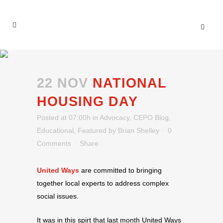
22 NOV
NATIONAL
HOUSING DAY
Posted at 07:00h
in
Advocacy
,
CEPO Blog
,
Educational
,
Featured
by
Brian Shelley
0
Comments
Share
United Ways
are committed to bringing
together local experts to address complex
social issues.
It was in this spirt that last month United Ways