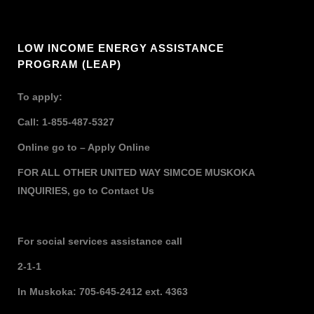
LOW INCOME ENERGY ASSISTANCE
PROGRAM (LEAP)
To apply:
Call: 1-855-487-5327
Online go to –
Apply Online
FOR ALL OTHER UNITED WAY SIMCOE MUSKOKA
INQUIRIES,
go to
Contact Us
For social services assistance call
2-1-1
In Muskoka: 705-645-2412 ext. 4363