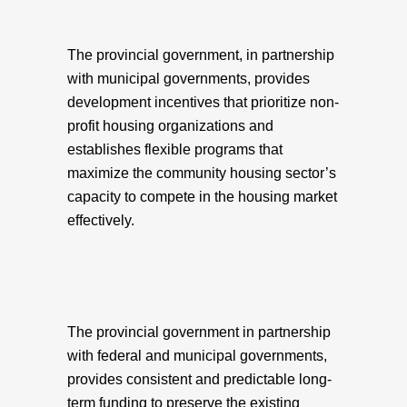
The provincial government, in partnership
with municipal governments, provides
development incentives that prioritize non-
profit housing organizations and
establishes flexible programs that
maximize the community housing sector’s
capacity to compete in the housing market
effectively.
The provincial government in partnership
with federal and municipal governments,
provides consistent and predictable long-
term funding to preserve the existing