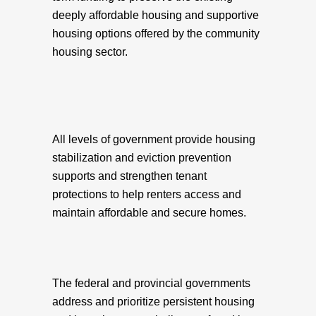
deeply affordable housing and supportive
housing options offered by the community
housing sector.
All levels of government provide housing
stabilization and eviction prevention
supports and strengthen tenant
protections to help renters access and
maintain affordable and secure homes.
The federal and provincial governments
address and prioritize persistent housing