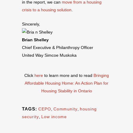
in the report, we can
move from a housing
crisis to a housing solution
.
Sincerely,
Brian Shelley
Chief Executive & Philanthropy Officer
United Way Simcoe Muskoka
Click
here
to learn more and to read
Bringing
Affordable Housing Home: An Action Plan for
Housing Stability in Ontario
TAGS:
CEPO
,
Community
,
housing
security
,
Low income