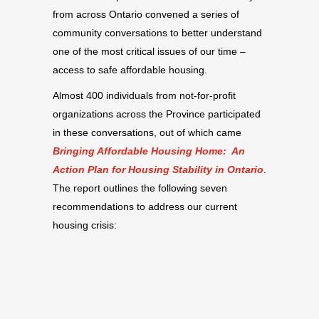
from across Ontario convened a series of
community conversations to better understand
one of the most critical issues of our time –
access to safe affordable housing.
Almost 400 individuals from not-for-profit
organizations across the Province participated
in these conversations, out of which came
Bringing Affordable Housing Home: An
Action Plan for Housing Stability in Ontario
.
The report outlines the following seven
recommendations to address our current
housing crisis: