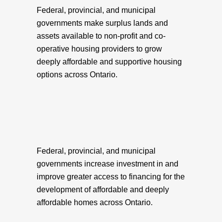
Federal, provincial, and municipal
governments make surplus lands and
assets available to non-profit and co-
operative housing providers to grow
deeply affordable and supportive housing
options across Ontario.
Federal, provincial, and municipal
governments increase investment in and
improve greater access to financing for the
development of affordable and deeply
affordable homes across Ontario.