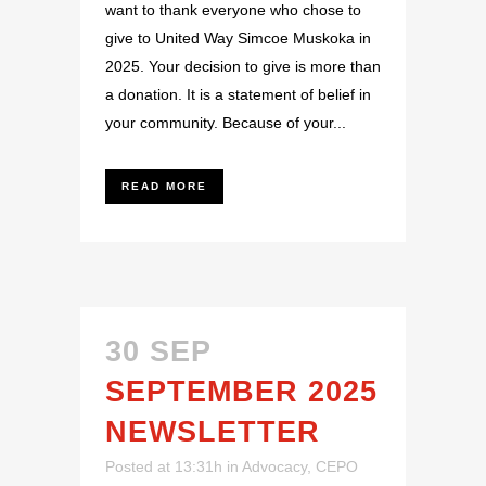
want to thank everyone who chose to
give to United Way Simcoe Muskoka in
2025. Your decision to give is more than
a donation. It is a statement of belief in
your community. Because of your...
READ MORE
30 SEP
SEPTEMBER 2025
NEWSLETTER
Posted at 13:31h
in
Advocacy
,
CEPO