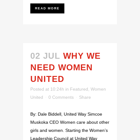
READ MORE
02 JUL
WHY WE
NEED WOMEN
UNITED
Posted at 10:24h
in
Featured
,
Women
United
0 Comments
Share
By: Dale Biddell, United Way Simcoe
Muskoka CEO Women care about other
girls and women. Starting the Women’s
Leadership Council at United Way