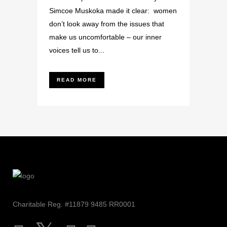
Simcoe Muskoka made it clear: women
don’t look away from the issues that
make us uncomfortable – our inner
voices tell us to...
READ MORE
Charitable Reg. #11879 9485 RR0001