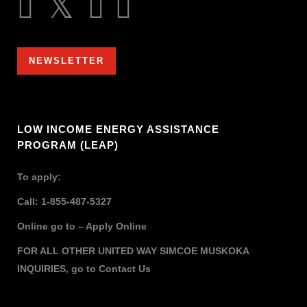
NEWSLETTER
LOW INCOME ENERGY ASSISTANCE
PROGRAM (LEAP)
To apply:
Call: 1-855-487-5327
Online go to –
Apply Online
FOR ALL OTHER UNITED WAY SIMCOE MUSKOKA
INQUIRIES,
go to
Contact Us