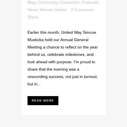
Blog
,
Community Connection
,
Featured
,
News
,
Women United
0 Comments
Share
Earlier this month, United Way Simcoe
Muskoka held our Annual General
Meeting a chance to reflect on the year
behind us, celebrate milestones, and
look ahead with purpose. I'm proud to
share that the evening was a
resounding success, not just in turnout,
but in...
READ MORE