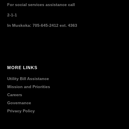
For social services assistance call
2-1-1
In Muskoka: 705-645-2412 ext. 4363
MORE LINKS
Utility Bill Assistance
Mission and Priorities
Careers
Governance
Privacy Policy