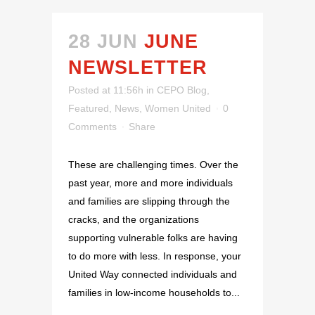
28 JUN
JUNE
NEWSLETTER
Posted at 11:56h
in
CEPO Blog
,
Featured
,
News
,
Women United
0
Comments
Share
These are challenging times. Over the
past year, more and more individuals
and families are slipping through the
cracks, and the organizations
supporting vulnerable folks are having
to do more with less. In response, your
United Way connected individuals and
families in low-income households to...