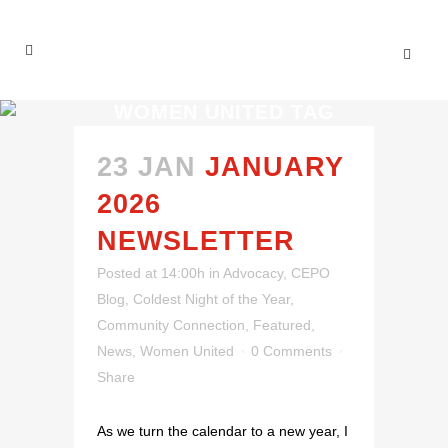
WOMEN UNITED TAG
23 JAN
JANUARY
2026
NEWSLETTER
Posted at 14:00h
in
Advocacy
,
CEPO
Blog
,
Coldest Night of the Year
,
Community Connection
,
Featured
,
News
,
Women United
0 Comments
Share
As we turn the calendar to a new year, I