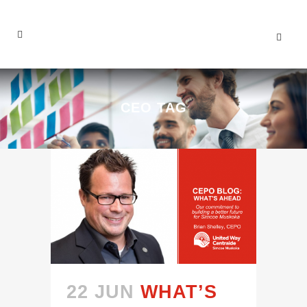
CEO TAG
22 JUN
WHAT’S