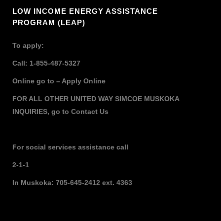
LOW INCOME ENERGY ASSISTANCE
PROGRAM (LEAP)
To apply:
Call: 1-855-487-5327
Online go to –
Apply Online
FOR ALL OTHER UNITED WAY SIMCOE MUSKOKA
INQUIRIES,
go to
Contact Us
For social services assistance call
2-1-1
In Muskoka: 705-645-2412 ext. 4363