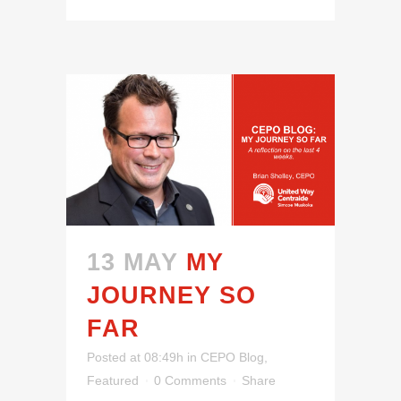
13 MAY
MY
JOURNEY SO
FAR
Posted at 08:49h
in
CEPO Blog
,
Featured
0 Comments
Share