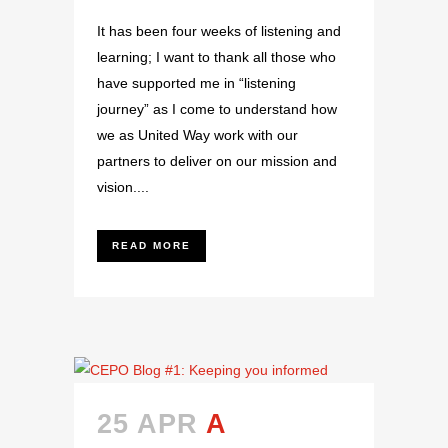
It has been four weeks of listening and
learning; I want to thank all those who
have supported me in “listening
journey” as I come to understand how
we as United Way work with our
partners to deliver on our mission and
vision....
READ MORE
25 APR
A