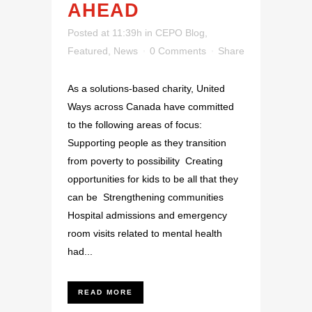
AHEAD
Posted at 11:39h
in
CEPO Blog
,
Featured
,
News
0 Comments
Share
As a solutions-based charity, United
Ways across Canada have committed
to the following areas of focus:
Supporting people as they transition
from poverty to possibility Creating
opportunities for kids to be all that they
can be Strengthening communities
Hospital admissions and emergency
room visits related to mental health
had...
READ MORE