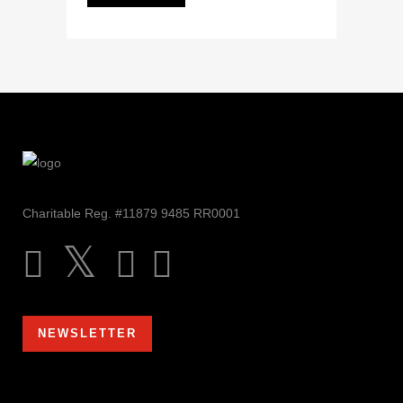
Charitable Reg. #11879 9485 RR0001
NEWSLETTER