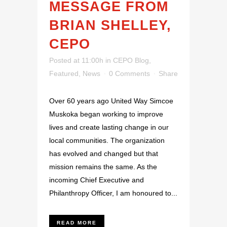
MESSAGE FROM
BRIAN SHELLEY,
CEPO
Posted at 11:00h
in
CEPO Blog
,
Featured
,
News
0 Comments
Share
Over 60 years ago United Way Simcoe
Muskoka began working to improve
lives and create lasting change in our
local communities. The organization
has evolved and changed but that
mission remains the same. As the
incoming Chief Executive and
Philanthropy Officer, I am honoured to...
READ MORE