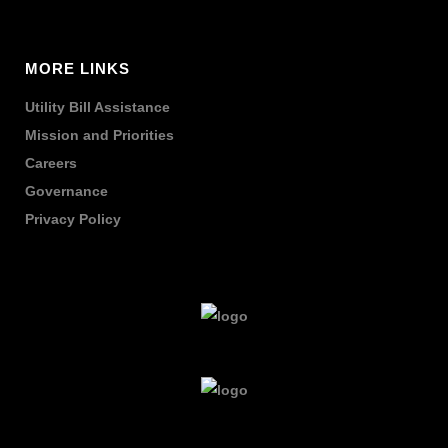
MORE LINKS
Utility Bill Assistance
Mission and Priorities
Careers
Governance
Privacy Policy